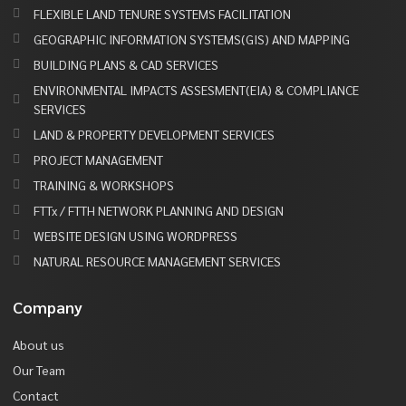
FLEXIBLE LAND TENURE SYSTEMS FACILITATION
GEOGRAPHIC INFORMATION SYSTEMS(GIS) AND MAPPING
BUILDING PLANS & CAD SERVICES
ENVIRONMENTAL IMPACTS ASSESMENT(EIA) & COMPLIANCE
SERVICES
LAND & PROPERTY DEVELOPMENT SERVICES
PROJECT MANAGEMENT
TRAINING & WORKSHOPS
FTTx / FTTH NETWORK PLANNING AND DESIGN
WEBSITE DESIGN USING WORDPRESS
NATURAL RESOURCE MANAGEMENT SERVICES
Company
About us
Our Team
Contact