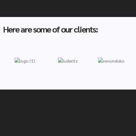
Here are some of our clients: