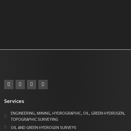
Services
ENGINEERING, MINING, HYDROGRAPHIC, OIL, GREEN HYDROGEN,
TOPOGRAPHIC SURVEYING
OIL AND GREEN HYDROGEN SURVEYS