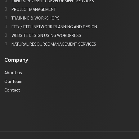
LAND & PROPERTY DEVELOPMENT SERVICES
PROJECT MANAGEMENT
TRAINING & WORKSHOPS
FTTx / FTTH NETWORK PLANNING AND DESIGN
WEBSITE DESIGN USING WORDPRESS
NATURAL RESOURCE MANAGEMENT SERVICES
Company
About us
Our Team
Contact