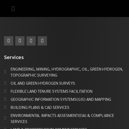
Services
ENGINEERING, MINING, HYDROGRAPHIC, OIL, GREEN HYDROGEN,
TOPOGRAPHIC SURVEYING
OIL AND GREEN HYDROGEN SURVEYS
FLEXIBLE LAND TENURE SYSTEMS FACILITATION
GEOGRAPHIC INFORMATION SYSTEMS(GIS) AND MAPPING
BUILDING PLANS & CAD SERVICES
ENVIRONMENTAL IMPACTS ASSESMENT(EIA) & COMPLIANCE
SERVICES